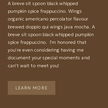
A breve sit spoon black whipped
pumpkin spice frappuccino. Wings
organic americano percolator flavour
brewed doppio qui wings java mocha. A
breve sit spoon black whipped pumpkin
spice frappuccino. I'm honored that
you're even considering having me
document your special moments and
can't wait to meet you!
LEARN MORE