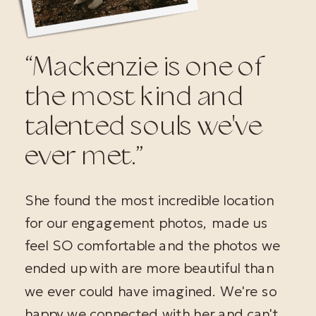
“Mackenzie is one of
the most kind and
talented souls we've
ever met.”
She found the most incredible location
for our engagement photos, made us
feel SO comfortable and the photos we
ended up with are more beautiful than
we ever could have imagined. We're so
happy we connected with her and can't