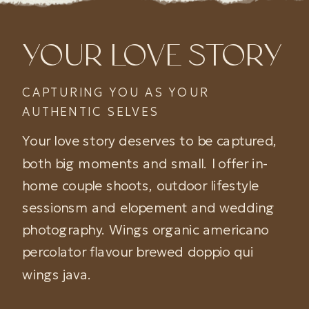
YOUR LOVE STORY
CAPTURING YOU AS YOUR
AUTHENTIC SELVES
Your love story deserves to be captured,
both big moments and small. I offer in-
home couple shoots, outdoor lifestyle
sessionsm and elopement and wedding
photography. Wings organic americano
percolator flavour brewed doppio qui
wings java.