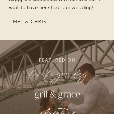
wait to have her shoot our wedding!
- MEL & CHRIS
FEATURED ON