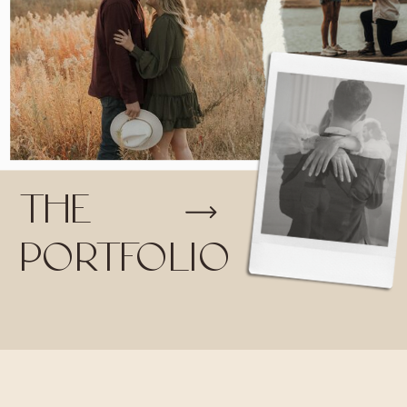
THE
PORTFOLIO