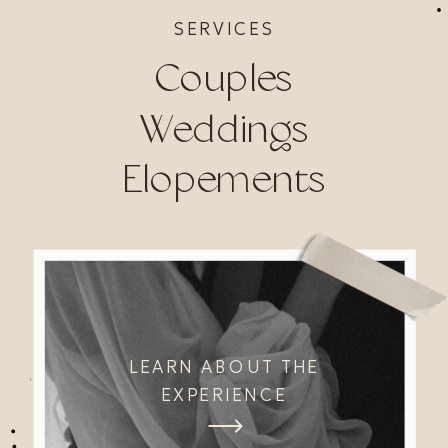
SERVICES
Couples
Weddings
Elopements
LEARN ABOUT THE
EXPERIENCE