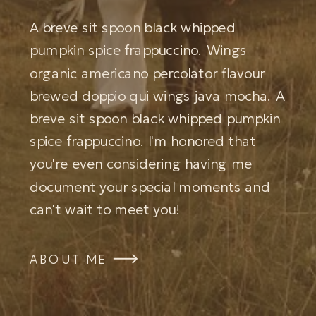
A breve sit spoon black whipped
pumpkin spice frappuccino. Wings
organic americano percolator flavour
brewed doppio qui wings java mocha. A
breve sit spoon black whipped pumpkin
spice frappuccino. I'm honored that
you're even considering having me
document your special moments and
can't wait to meet you!
ABOUT ME