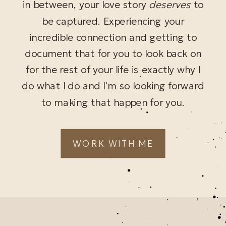
in between, your love story
deserves
to
be captured. Experiencing your
incredible connection and getting to
document that for you to look back on
for the rest of your life is exactly why I
do what I do and I'm so looking forward
to making that happen for you.
WORK WITH ME