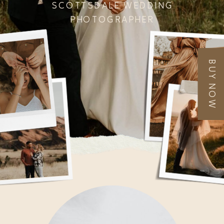
SCOTTSDALE WEDDING
PHOTOGRAPHER
BUY NOW