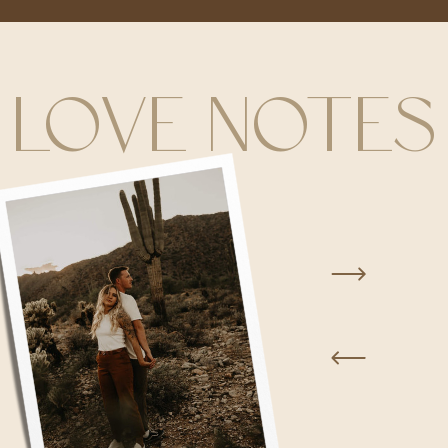
LOVE NOTES