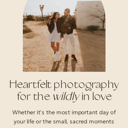
Heartfelt photography
for the
wildly
in love
Whether it's the most important day of
your life or the small, sacred moments