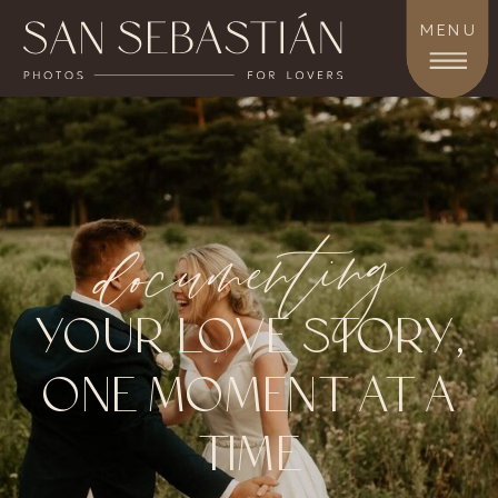
MENU
documenting
YOUR LOVE STORY,
ONE MOMENT AT A
TIME