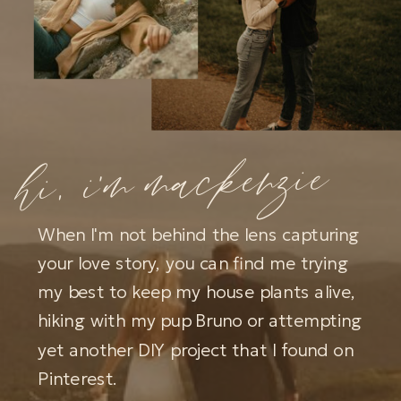
hi, i'm mackenzie
When I'm not behind the lens capturing
your love story, you can find me trying
my best to keep my house plants alive,
hiking with my pup Bruno or attempting
yet another DIY project that I found on
Pinterest.